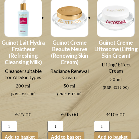
Guinot Lait Hydra
Guinot Creme
Guinot Creme
Fraicheur
Beaute Neuve
Liftosome (Lifting
(Refreshing
(Renewing Skin
Skin Cream)
Cleansing Milk)
Cream)
‘Lifting’ Effect
Cream
Cleanser suitable
Radiance Renewal
for All Skin types
Cream
50 ml
200 ml
50 ml
(RRP: €132.00)
(RRP: €32.00)
(RRP: €117.00)
€
27.00
€
95.00
€
105.00
Guinot
Guinot
Guinot
Lait
Creme
Creme
Hydra
Beaute
Liftosome
Add to basket
Add to basket
Add to basket