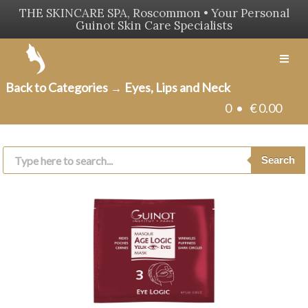
THE SKINCARE SPA, Roscommon • Your Personal
Guinot Skin Care Specialists
Men
Back to Categories
Eyes, Lips and Neck
→
0 •
€
0.00
Products
search
Search