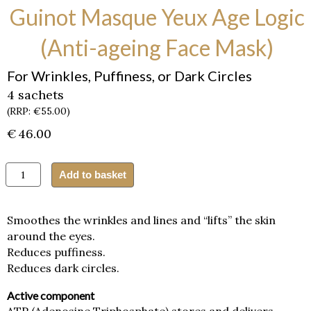
Guinot Masque Yeux Age Logic
(Anti-ageing Face Mask)
For Wrinkles, Puffiness, or Dark Circles
4 sachets
(RRP: €55.00)
€
46.00
Guinot
Add to basket
Masque
Yeux
Age
Smoothes the wrinkles and lines and “lifts” the skin
Logic
around the eyes.
(Anti-
Reduces puffiness.
ageing
Face
Reduces dark circles.
Mask)
quantity
Active component