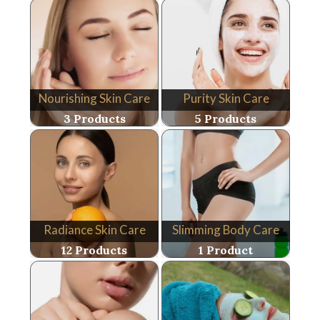
Nourishing Skin Care
Purity Skin Care
3 Products
5 Products
Radiance Skin Care
Slimming Body Care
12 Products
1 Product