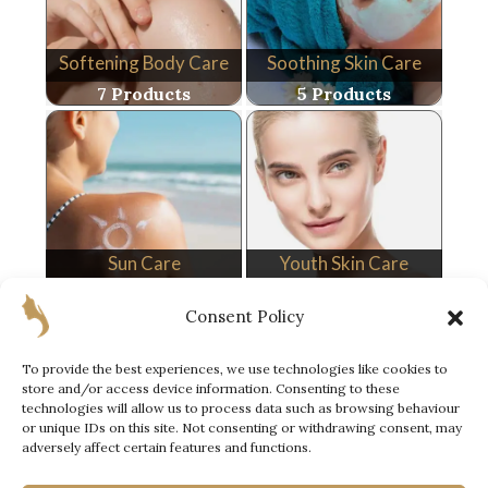
Softening Body Care
Soothing Skin Care
7 Products
5 Products
Sun Care
Youth Skin Care
10 Products
9 Products
Consent Policy
To provide the best experiences, we use technologies like cookies to
store and/or access device information. Consenting to these
technologies will allow us to process data such as browsing behaviour
or unique IDs on this site. Not consenting or withdrawing consent, may
adversely affect certain features and functions.
Special Offer