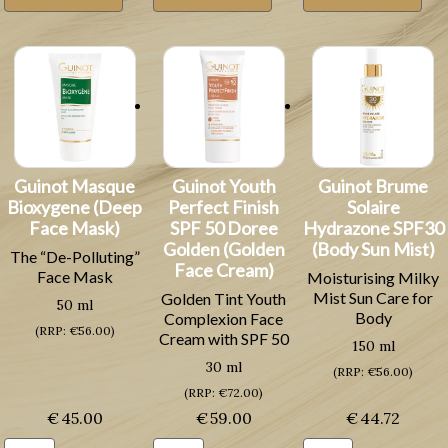
Fraicheur
Neuve
(Lifting
(Refreshing
(Renewing
Skin
Cleansing
Skin
Cream)
Milk)
Cream)
quantity
quantity
quantity
Guinot Masque
Guinot Youth
Guinot Brume
Bioxygene (Deep
Perfect Finish
Solaire
Face Mask)
SPF 50 Doree
Hydrazone SPF30
Golden (Golden
(Body Sun Mist)
The “De-Polluting”
Face Cream)
Face Mask
Moisturising Milky
Mist Sun Care for
Golden Tint Youth
50 ml
Body
Complexion Face
(RRP: €56.00)
Cream with SPF 50
150 ml
30 ml
(RRP: €56.00)
(RRP: €72.00)
€
45.00
€
59.00
€
44.72
Guinot
Guinot
Guinot