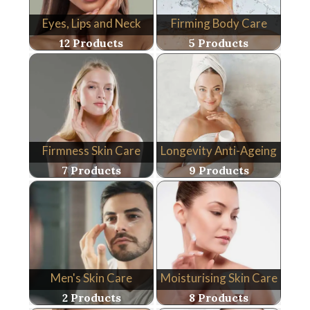
Eyes, Lips and Neck
Firming Body Care
12 Products
5 Products
Firmness Skin Care
Longevity Anti-Ageing
7 Products
9 Products
Men's Skin Care
Moisturising Skin Care
2 Products
8 Products