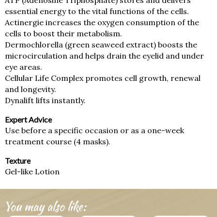
ATP (Adenosine Triphosphate) stores and delivers
essential energy to the vital functions of the cells.
Actinergie increases the oxygen consumption of the
cells to boost their metabolism.
Dermochlorella (green seaweed extract) boosts the
microcirculation and helps drain the eyelid and under
eye areas.
Cellular Life Complex promotes cell growth, renewal
and longevity.
Dynalift lifts instantly.
Expert Advice
Use before a specific occasion or as a one-week
treatment course (4 masks).
Texture
Gel-like Lotion
You may also like: