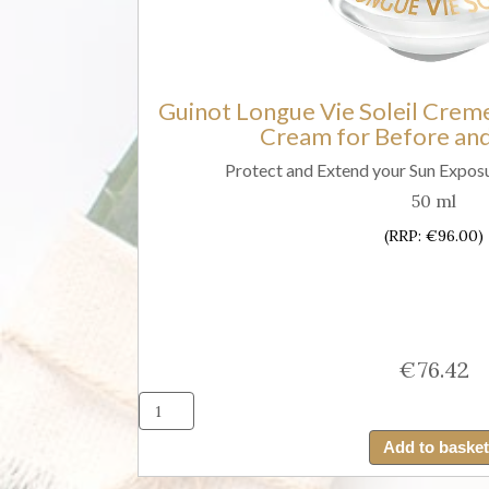
Fluid
SPF30)
quantity
Guinot Longue Vie Soleil Creme
Cream for Before and
Protect and Extend your Sun Exposu
50 ml
(RRP: €96.00)
€
76.42
Guino
Long
Add to basket
Vie