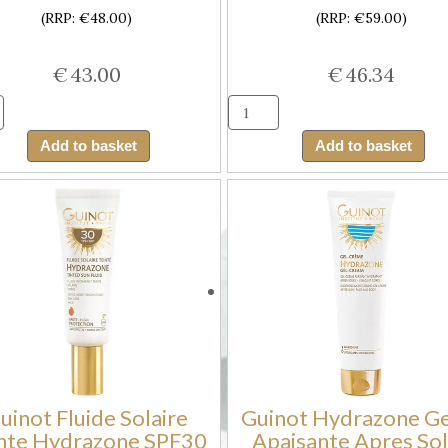
(RRP: €48.00)
(RRP: €59.00)
€
43.00
€
46.34
Guinot
Guinot
Creme
Creme
Add to basket
Add to basket
Hale
Solaire
Progressif
Hydrazon
Hydrazone
Visage
Visage
SPF50
(Facial
(Moisturi
Cream
Facial
for
Sun
Progressive
Cream
Tanning)
SPF50)
quantity
quantity
uinot Fluide Solaire
Guinot Hydrazone G
nte Hydrazone SPF30
Apaisante Apres Sol