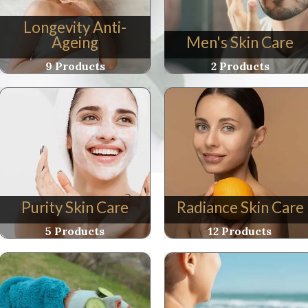
Longevity Anti-
Ageing
Men's Skin Care
9 Products
2 Products
Purity Skin Care
Radiance Skin Care
5 Products
12 Products