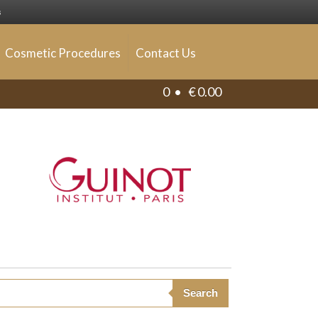
s
Cosmetic Procedures
Contact Us
0 •
€
0.00
Search