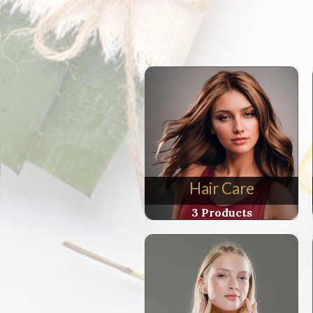
Soleil
Crem
Visag
(Facia
Yout
Crea
for
Befor
and
After
Sun)
Hair Care
quant
3 Products