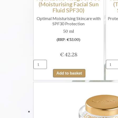
(Moisturising Facial Sun
(
Fluid SPF30)
Optimal Moisturising Skincare with
Prote
SPF30 Protection
50 ml
(RRP: €53.00)
€
42.28
Guinot
Fluide
Add to basket
Solaire
Hydrazone
Visage
SPF30
(Moisturising
Facial
Sun