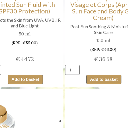
Tinted Sun Fluid with
Visage et Corps (Apr
SPF30 Protection)
Sun Face and Body 
Cream)
cts the Skin from UVA, UVB, IR
and Blue Light
Post-Sun Soothing & Moisturi
Skin Care
50 ml
150 ml
(RRP: €55.00)
(RRP: €46.00)
€
44.72
€
36.58
Guinot
Guinot
Fluide
Hydrazon
Add to basket
Add to basket
Solaire
Gelee
Teinte
Apaisante
Hydrazone
Apres
SPF30
Soleil
(Tinted
Visage
Sun
et
Fluid
Corps