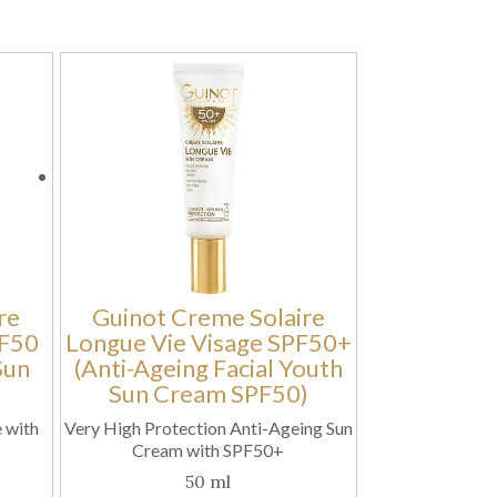
re
Guinot Creme Solaire
PF50
Longue Vie Visage SPF50+
Sun
(Anti-Ageing Facial Youth
Sun Cream SPF50)
 with
Very High Protection Anti-Ageing Sun
Cream with SPF50+
50 ml