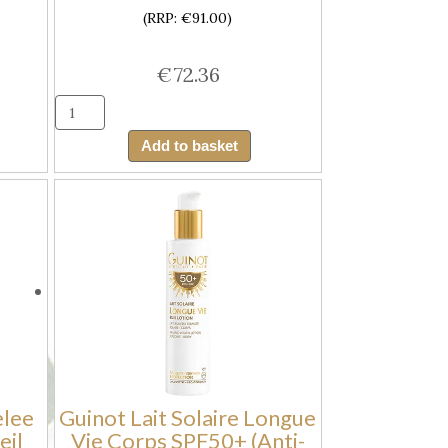
(RRP: €91.00)
€
72.36
Guinot
Creme
Add to basket
Solaire
e
Longue
Vie
Visage
sing
SPF50+
(Anti-
Ageing
Facial
Youth
Sun
elee
Guinot Lait Solaire Longue
Cream
eil
Vie Corps SPF50+ (Anti-
SPF50)