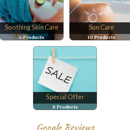
Soothing Skin Care
Sun Care
5 Products
10 Products
Special Offer
6 Products
Google Reviews