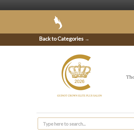
Back to Categories
→
The
Products
search