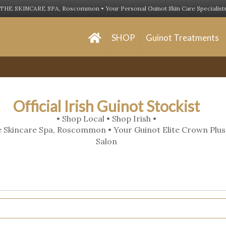
THE SKINCARE SPA, Roscommon • Your Personal Guinot Skin Care Specialist
SHOP
Guinot Treatments
Official Irish Guinot Stockist
• Shop Local • Shop Irish •
 Skincare Spa, Roscommon • Your Guinot Elite Crown Plus
Salon