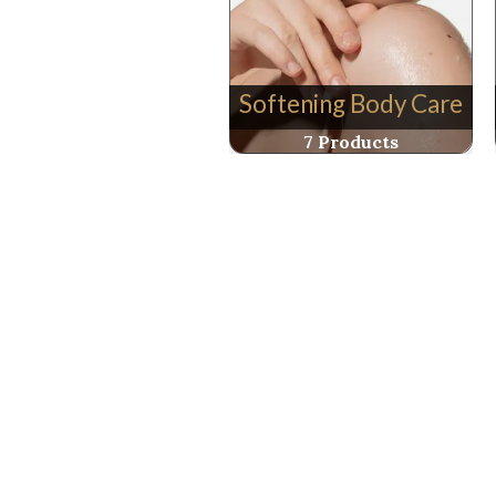
Softening Body Care
7 Products