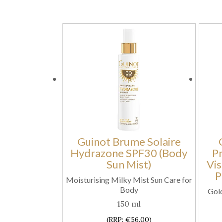
Guinot Brume Solaire
Hydrazone SPF30 (Body
P
Sun Mist)
Vis
P
Moisturising Milky Mist Sun Care for
Body
Gold
150 ml
(RRP: €56.00)