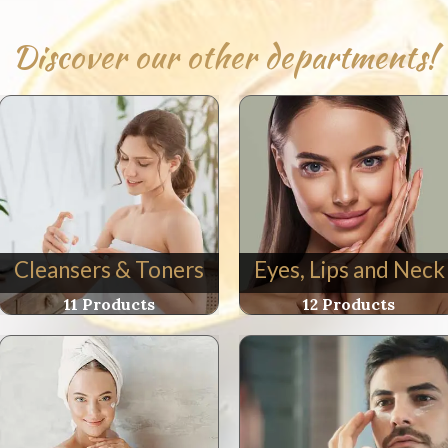
e
Discover our other departments!
e
l
h
m
e
Cleansers & Toners
Eyes, Lips and Neck
ity
11 Products
12 Products