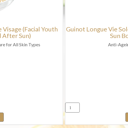
with
(Aprés-
SPF30
Sun
Protection)
Face
 Visage (Facial Youth
Guinot Longue Vie Sole
quantity
and
 After Sun)
Sun Bo
Body
Gel
re for All Skin Types
Anti-Agei
Cream)
quantity
t
ue