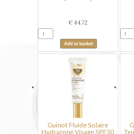
€
44.72
Guinot
Brume
Add to basket
Solaire
Hydrazone
SPF30
(Body
Sun
Mist)
quantity
Guinot Fluide Solaire
G
Hydrazone Visage SPF30
Tei