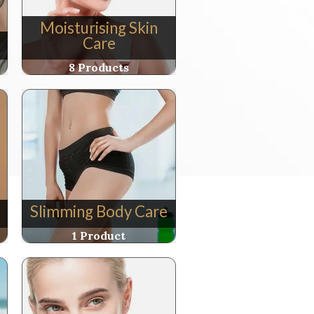
Moisturising Skin
Care
8 Products
Slimming Body Care
1 Product