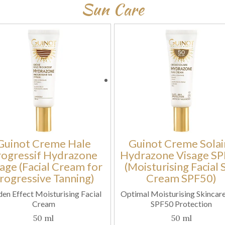
Sun Care
Guinot Creme Hale
Guinot Creme Solai
rogressif Hydrazone
Hydrazone Visage S
age (Facial Cream for
(Moisturising Facial 
rogressive Tanning)
Cream SPF50)
en Effect Moisturising Facial
Optimal Moisturising Skincare
Cream
SPF50 Protection
50 ml
50 ml