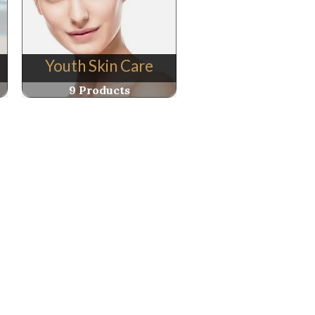
Youth Skin Care
9 Products