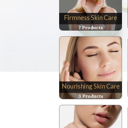
Firmness Skin Care
7 Products
Nourishing Skin Care
3 Products