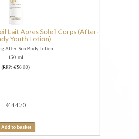
Firming
Lotion
with
il Lait Apres Soleil Corps (After-
SPF50+)
dy Youth Lotion)
quantity
ng After-Sun Body Lotion
150 ml
(RRP: €56.00)
€
44.70
Guinot
Longue
Add to basket
Vie