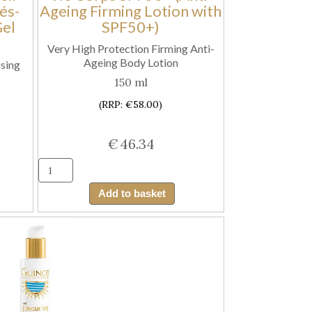
és-
Ageing Firming Lotion with
quantity
Gel
SPF50+)
Very High Protection Firming Anti-
Ageing Body Lotion
sing
150 ml
(RRP: €58.00)
€
46.34
Guinot
e
Lait
Add to basket
Solaire
Longue
Vie
Corps
SPF50+
(Anti-
Ageing