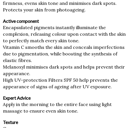
Golden
firmness, evens skin tone and minimises dark spots.
(Golden
Protects your skin from photoageing.
Face
Cream)
Active component
quantity
Encapsulated pigments instantly illuminate the
complexion, releasing colour upon contact with the skin
to perfectly match every skin tone.
Vitamin C smooths the skin and conceals imperfections
due to pigmentation, while boosting the synthesis of
elastic fibres.
Melanoxyl minimises dark spots and helps prevent their
appearance.
High UV-protection Filters SPF 50 help prevents the
appearance of signs of ageing after UV exposure.
Expert Advice
Apply in the morning to the entire face using light
massage to ensure even skin tone.
Texture