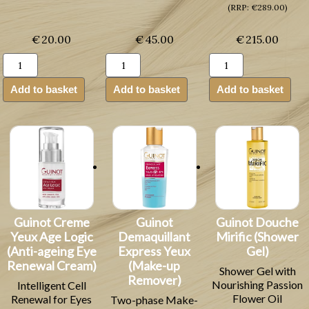
(RRP: €289.00)
€
20.00
€
45.00
€
215.00
Guinot
Guinot
Guinot
Baume
Masque
Creme
Confort
Hydra
Age
Add to basket
Add to basket
Add to basket
Levres
Beaute
Summum
Lip
(Moisturising
(Anti-
Balm
Facial
ageing
(Lip
Mask)
Skin
Balm)
quantity
Cream)
quantity
quantity
Guinot Creme
Guinot
Guinot Douche
Yeux Age Logic
Demaquillant
Mirific (Shower
(Anti-ageing Eye
Express Yeux
Gel)
Renewal Cream)
(Make-up
Shower Gel with
Remover)
Nourishing Passion
Intelligent Cell
Flower Oil
Renewal for Eyes
Two-phase Make-