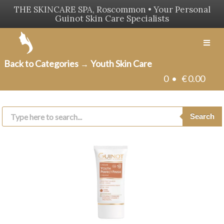
THE SKINCARE SPA, Roscommon • Your Personal
Guinot Skin Care Specialists
Men
Back to Categories
Youth Skin Care
→
0 •
€
0.00
Products
search
Search