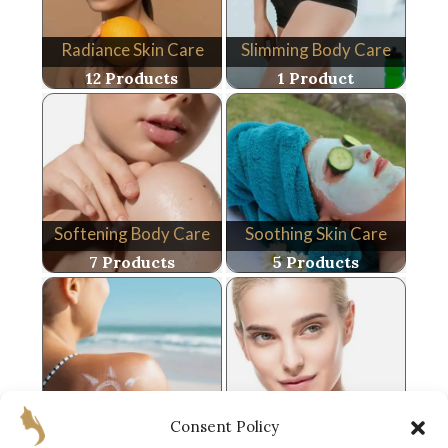
Radiance Skin Care
Slimming Body Care
12 Products
1 Product
Softening Body Care
Soothing Skin Care
7 Products
5 Products
Sun Care
Youth Skin Care
Consent Policy
10 Products
9 Products