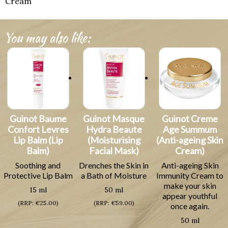
Cream
You may also like:
Guinot Baume
Guinot Masque
Guinot Creme
Confort Levres
Hydra Beaute
Age Summum
Lip Balm (Lip
(Moisturising
(Anti-ageing Skin
Balm)
Facial Mask)
Cream)
Soothing and
Drenches the Skin in
Anti-ageing Skin
Protective Lip Balm
a Bath of Moisture
Immunity Cream to
make your skin
15 ml
50 ml
appear youthful
(RRP: €25.00)
(RRP: €59.00)
once again.
50 ml