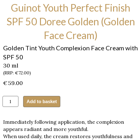
Guinot Youth Perfect Finish
SPF 50 Doree Golden (Golden
Face Cream)
Golden Tint Youth Complexion Face Cream with
SPF 50
30 ml
(RRP: €72.00)
€
59.00
Guinot
Add to basket
Youth
Perfect
Finish
Immediately following application, the complexion
SPF
appears radiant and more youthful.
50
When used daily, the cream restores youthfulness and
Doree