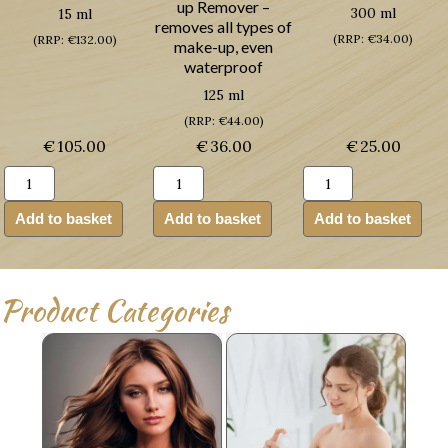
up Remover –
300 ml
15 ml
removes all types of
(RRP: €34.00)
(RRP: €132.00)
make-up, even
waterproof
125 ml
(RRP: €44.00)
€
105.00
€
36.00
€
25.00
Guinot
Guinot
Guinot
Creme
Demaquillant
Douche
Yeux
Express
Mirific
Add to basket
Add to basket
Add to basket
Age
Yeux
(Shower
Logic
(Make-
Gel)
(Anti-
up
quantity
ageing
Remover)
Product Categories
Eye
quantity
Renewal
Cream)
quantity