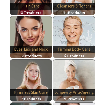
Hair Care
Cleansers & Toners
3 Products
11 Products
Eyes, Lips and Neck
Firming Body Care
12 Products
5 Products
Firmness Skin Care
Longevity Anti-Ageing
7 Products
9 Products