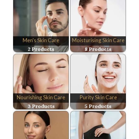
Men's Skin Care
Moisturising Skin Care
2 Products
8 Products
Nourishing Skin Care
Purity Skin Care
3 Products
5 Products