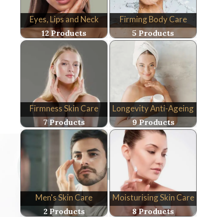
Eyes, Lips and Neck
Firming Body Care
12 Products
5 Products
Firmness Skin Care
Longevity Anti-Ageing
7 Products
9 Products
Men's Skin Care
Moisturising Skin Care
2 Products
8 Products