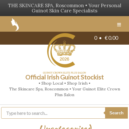
THE SKINCARE SPA, Roscommon • Your Personal
Guinot Skin Care Specialists
Men
0 •
€
0.00
Official Irish Guinot Stockist
• Shop Local • Shop Irish •
The Skincare Spa, Roscommon • Your Guinot Elite Crown
Plus Salon
Products
search
Search
Uncategorised