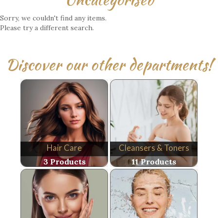
Sorry, we couldn't find any items.
Please try a different search.
Discover our other departments!
Hair Care
Cleansers & Toners
3 Products
11 Products