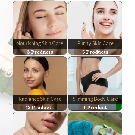
Nourishing Skin Care
Purity Skin Care
3 Products
5 Products
Radiance Skin Care
Slimming Body Care
12 Products
1 Product