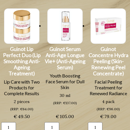
Skin
Longue
(Cleansing
Cream
Vie+
Milk
for
(Anti-
for
All
ageing
Dry
Skin
Anti-
Skin)
Types)
Wrinkle
quantity
quantity
Mask)
quantity
Guinot Lip
Guinot Serum
Guinot
Perfect Duo (Lip
Anti-Age Longue
Concentre Hydra
Smoothing Anti-
Vie+ (Anti-Ageing
Peeling (Skin-
Ageing
Serum)
Renewing Peel
Treatment)
Concentrate)
Youth Boosting
Face Serum for Dull
Lip Care with Two
Facial Peeling
Skin
Products for
Treatment for
Complete Results
Renewed Radiance
30 ml
2 pieces
4 pack
(RRP: €137.00)
(RRP: €64.00)
(RRP: €96.00)
€
49.50
€
105.00
€
79.00
Guinot
Guinot
Guinot