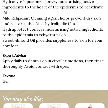
Hydrocyte Liposomes convey moisturising active
ingredients to the heart of the epidermis to rehydrate
skin.
Mild Relipidant Cleaning Agent helps prevent dry skin
and restores the skin’s hydrolipidic film.
Hydraprotect conveys moisturising active ingredients
to the epidermis to rehydrate skin.
Sweet Almond Oil provides suppleness to skin for your
comfort.
Expert Advice
Apply daily to damp skin in circular motions, then rinse
thoroughly. Avoid contact with eyes.
Texture
Gel
You may also like: