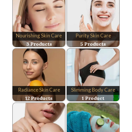
Nourishing Skin Care
Purity Skin Care
3 Products
5 Products
Radiance Skin Care
Slimming Body Care
12 Products
1 Product