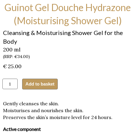
Guinot Gel Douche Hydrazone
(Moisturising Shower Gel)
Cleansing & Moisturising Shower Gel for the
Body
200 ml
(RRP: €34.00)
€
25.00
Guinot
Add to basket
Gel
Douche
Hydrazone
Gently cleanses the skin.
(Moisturising
Moisturises and nourishes the skin.
Shower
Preserves the skin’s moisture level for 24 hours.
Gel)
quantity
Active component