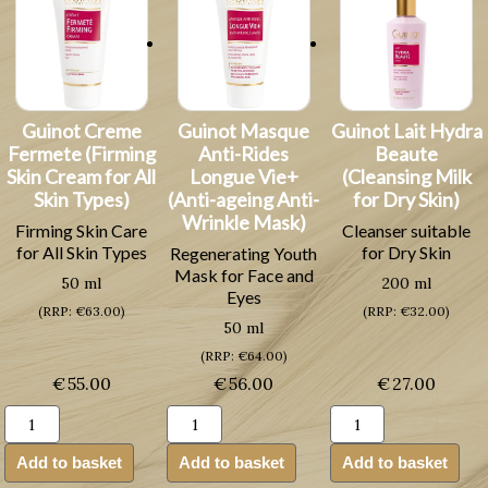
Guinot Creme
Guinot Masque
Guinot Lait Hydra
Fermete (Firming
Anti-Rides
Beaute
Skin Cream for All
Longue Vie+
(Cleansing Milk
Skin Types)
(Anti-ageing Anti-
for Dry Skin)
Wrinkle Mask)
Firming Skin Care
Cleanser suitable
for All Skin Types
for Dry Skin
Regenerating Youth
Mask for Face and
50 ml
200 ml
Eyes
(RRP: €63.00)
(RRP: €32.00)
50 ml
(RRP: €64.00)
€
55.00
€
56.00
€
27.00
Guinot
Guinot
Guinot
Creme
Masque
Lait
Fermete
Anti-
Hydra
Add to basket
Add to basket
Add to basket
(Firming
Rides
Beaute