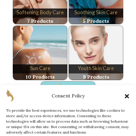
Softening Body Care
Soothing Skin Care
7 Products
5 Products
Sun Care
Youth Skin Care
10 Products
9 Products
Consent Policy
To provide the best experiences, we use technologies like cookies to
store and/or access device information. Consenting to these
technologies will allow us to process data such as browsing behaviour
Special Offer
or unique IDs on this site. Not consenting or withdrawing consent, may
6 Products
adversely affect certain features and functions.