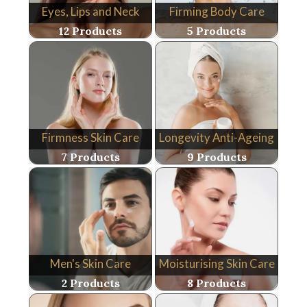
Eyes, Lips and Neck
Firming Body Care
12 Products
5 Products
Firmness Skin Care
Longevity Anti-Ageing
7 Products
9 Products
Men's Skin Care
Moisturising Skin Care
2 Products
8 Products