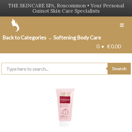
THE SKINCARE SPA, Roscommon • Your Personal
Guinot Skin Care Specialists
Men
Back to Categories
Softening Body Care
→
0 •
€
0.00
Products
search
Search