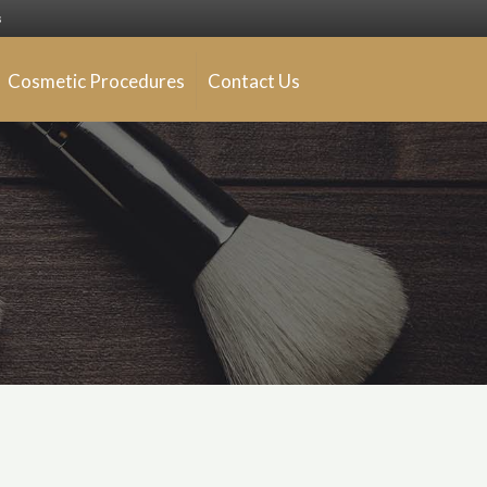
s
Cosmetic Procedures
Contact Us