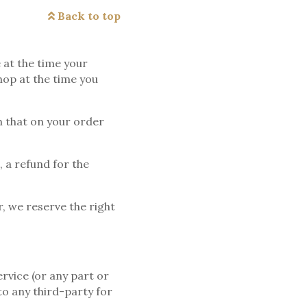
Back to top
 at the time your
hop at the time you
an that on your order
, a refund for the
r, we reserve the right
rvice (or any part or
to any third-party for