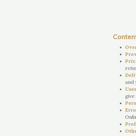
Conten
Ove
Prov
Pric
retu
Deli
and 
User
give 
Pers
Erro
Onli
Proh
Othe