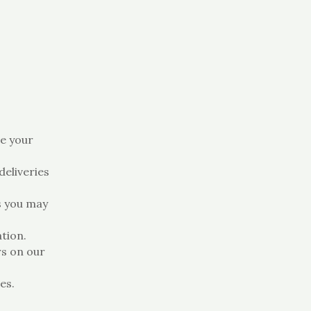
e your
eliveries
s you may
tion.
s on our
es.