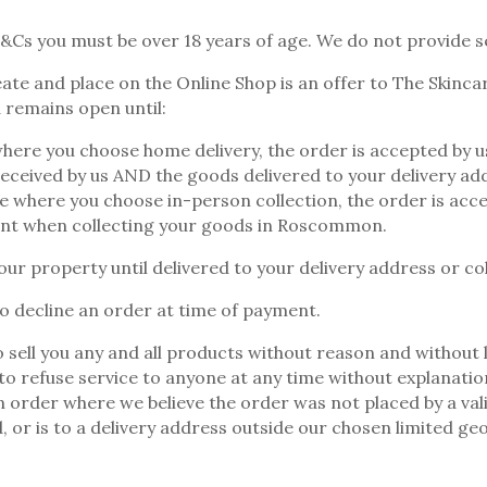
&Cs you must be over 18 years of age. We do not provide s
ate and place on the Online Shop is an offer to The Skincar
 remains open until:
where you choose home delivery, the order is accepted by
eceived by us AND the goods delivered to your delivery ad
se where you choose in-person collection, the order is ac
t when collecting your goods in Roscommon.
our property until delivered to your delivery address or col
 decline an order at time of payment.
 sell you any and all products without reason and without li
 to refuse service to anyone at any time without explanatio
an order where we believe the order was not placed by a val
d, or is to a delivery address outside our chosen limited ge