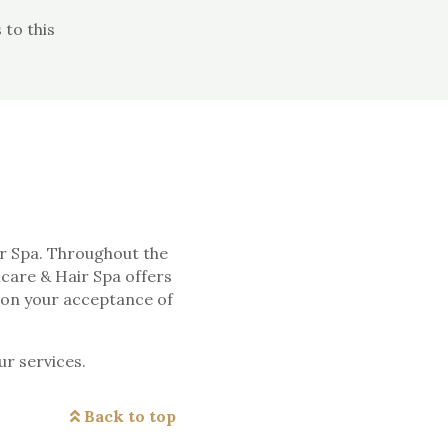
to this
ir Spa. Throughout the
ncare & Hair Spa offers
upon your acceptance of
ur services.
Back to top