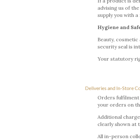
If a product is de
advising us of th
supply you with a
Hygiene and Saf
Beauty, cosmetic 
security seal is in
Your statutory ri
Deliveries and In-Store C
Orders fulfilment
your orders on th
Additional charges
clearly shown at 
All in-person coll