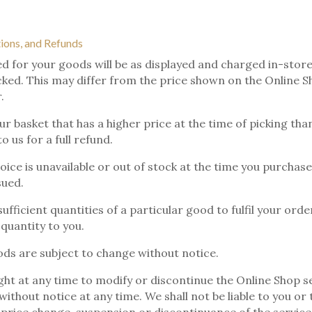
tions, and Refunds
d for your goods will be as displayed and charged in-store
icked. This may differ from the price shown on the Online S
.
ur basket that has a higher price at the time of picking th
 us for a full refund.
hoice is unavailable or out of stock at the time you purchase
sued.
ufficient quantities of a particular good to fulfil your orde
 quantity to you.
ods are subject to change without notice.
ght at any time to modify or discontinue the Online Shop se
ithout notice at any time. We shall not be liable to you or 