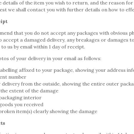
 details of the item you wish to return, and the reason for
est we shall contact you with further details on how to eff
ipt
end that you do not accept any packages with obvious ph
o accept a damaged delivery, any breakages or damages to
o us by email within 1 day of receipt.
tos of your delivery in your email as follows:
labelling affixed to your package, showing your address in
ent number
r delivery from the outside, showing the entire outer pack
the extent of the damage
packaging interior
 goods you received
 broken item(s) clearly showing the damage
ts