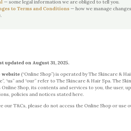
l
— some legal information we are obliged to tell you.
ges to Terms and Conditions
— how we manage changes 
.
st updated on August 31, 2025.
 website
(“Online Shop”) is operated by The Skincare & Ha
e”, “us” and “our” refer to The Skincare & Hair Spa. The Ski
is Online Shop, its contents and services to you, the user, 
ons, policies and notices stated here.
ee our T&Cs, please do not access the Online Shop or use o