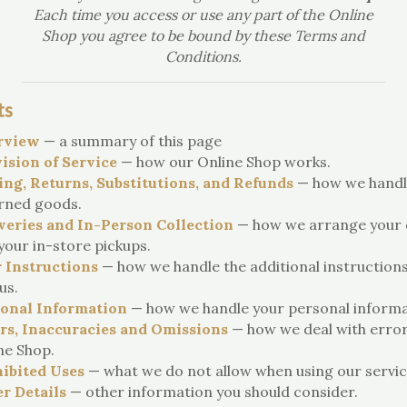
Each time you access or use any part of the Online
Shop you agree to be bound by these Terms and
Conditions.
ts
rview
— a summary of this page
ision of Service
— how our Online Shop works.
ing, Returns, Substitutions, and Refunds
— how we handl
rned goods.
veries and In-Person Collection
— how we arrange your d
your in-store pickups.
 Instructions
— how we handle the additional instruction
us.
onal Information
— how we handle your personal informa
rs, Inaccuracies and Omissions
— how we deal with error
ne Shop.
ibited Uses
— what we do not allow when using our servic
r Details
— other information you should consider.