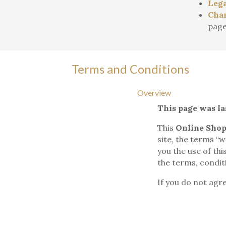
Lega
Chan
page
Terms and Conditions
Overview
This page was la
This
Online Shop
site, the terms “w
you the use of th
the terms, conditi
If you do not agr