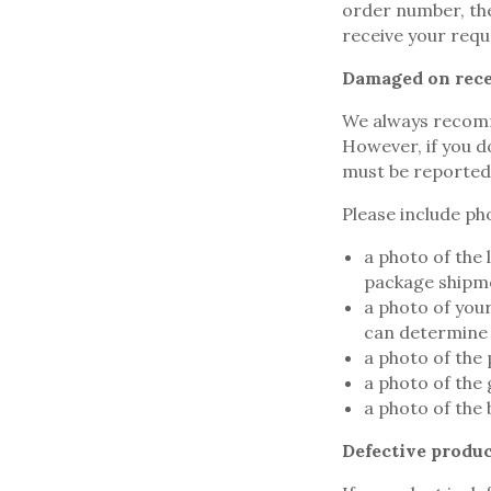
order number, the
receive your requ
Damaged on rece
We always recomm
However, if you d
must be reported t
Please include pho
a photo of the 
package shipm
a photo of you
can determine 
a photo of the 
a photo of the
a photo of the
Defective produc