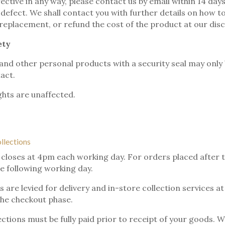
fective in any way, please contact us by email within 14 day
e defect. We shall contact you with further details on how t
 replacement, or refund the cost of the product at our disc
ety
and other personal products with a security seal may only 
tact.
ghts are unaffected.
ollections
 closes at 4pm each working day. For orders placed after tha
e following working day.
 are levied for delivery and in-store collection services a
the checkout phase.
ections must be fully paid prior to receipt of your goods. W