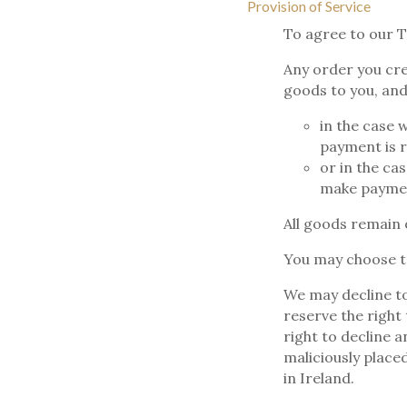
Provision of Service
To agree to our T
Any order you cre
goods to you, and
in the case 
payment is r
or in the ca
make paymen
All goods remain 
You may choose to
We may decline to
reserve the right
right to decline 
maliciously place
in Ireland.