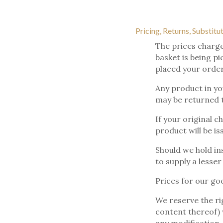
Pricing, Returns, Substitu
The prices charge
basket is being p
placed your order
Any product in yo
may be returned to
If your original c
product will be is
Should we hold ins
to supply a lesser
Prices for our go
We reserve the ri
content thereof) w