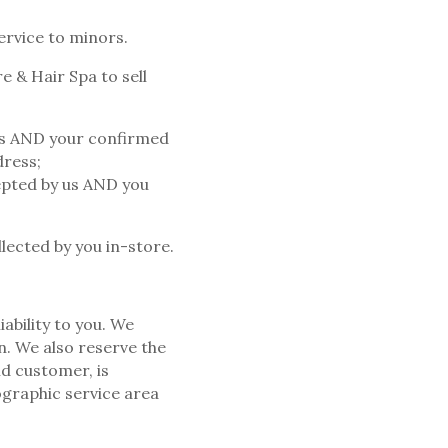
ervice to minors.
e & Hair Spa to sell
 us AND your confirmed
dress;
cepted by us AND you
lected by you in-store.
ability to you. We
n. We also reserve the
id customer, is
ographic service area