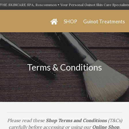
THE SKINCARE SPA, Roscommon • Your Personal Guinot Skin Care Specialist
SHOP
Guinot Treatments
Terms & Conditions
Please read these
Shop Terms and Conditions
(T&Cs)
carefully before accessing or using our
Online Shop
.