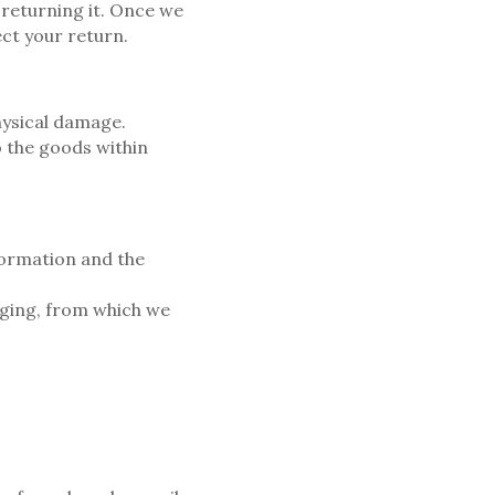
 returning it. Once we
ect your return.
ysical damage.
 the goods within
formation and the
aging, from which we