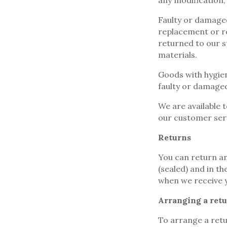
any modification,
Faulty or damaged
replacement or re
returned to our s
materials.
Goods with hygien
faulty or damage
We are available 
our customer ser
Returns
You can return an
(sealed) and in t
when we receive 
Arranging a ret
To arrange a retu