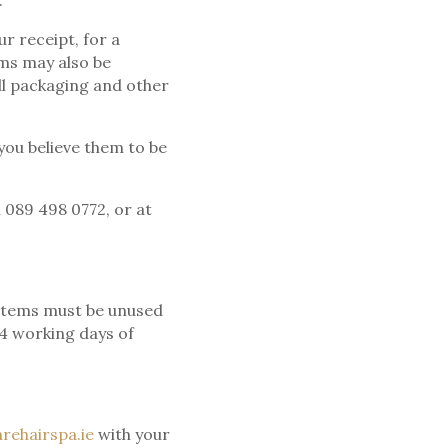
.
r receipt, for a
ms may also be
all packaging and other
you believe them to be
 089 498 0772, or at
d items must be unused
14 working days of
rehairspa.ie
with your