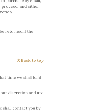
s of purchase by email,
o proceed, and either
retion.
be returned if the
Back to top
t time we shall fulfil
t our discretion and are
e shall contact you by