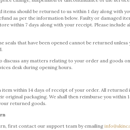
 price change, suspension or discontinuance of the service
 items should be returned to us within 1 day along with you
fund as per the information below. Faulty or damaged ite
tore within 7 days along with your receipt. Please include 
e seals that have been opened cannot be returned unless 
d.
to discuss any matters relating to your order and goods on
vices desk during opening hours.
 item within 14 days of receipt of your order. All returne
heir original packaging. We shall then reimburse you within 
your returned goods.
urn
rn, first contact our support team by emailing
info@skinca